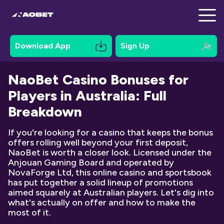
Download App
Sign Up
NaoBet Casino Bonuses for
Registration
Players in Australia: Full
Breakdown
Mobile
If you're looking for a casino that keeps the bonus
Bonuses
offers rolling well beyond your first deposit,
NaoBet is worth a closer look. Licensed under the
Online Pokies
Anjouan Gaming Board and operated by
NovaForge Ltd, this online casino and sportsbook
Payments
has put together a solid lineup of promotions
aimed squarely at Australian players. Let's dig into
Contacts
what's actually on offer and how to make the
most of it.
About Us