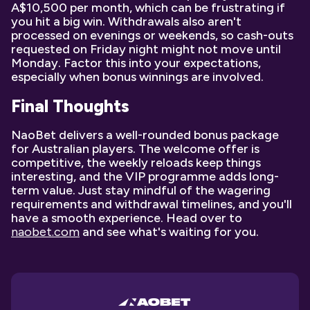
A$10,500 per month, which can be frustrating if
you hit a big win. Withdrawals also aren't
processed on evenings or weekends, so cash-outs
requested on Friday night might not move until
Monday. Factor this into your expectations,
especially when bonus winnings are involved.
Final Thoughts
NaoBet delivers a well-rounded bonus package
for Australian players. The welcome offer is
competitive, the weekly reloads keep things
interesting, and the VIP programme adds long-
term value. Just stay mindful of the wagering
requirements and withdrawal timelines, and you'll
have a smooth experience. Head over to
naobet.com
and see what's waiting for you.