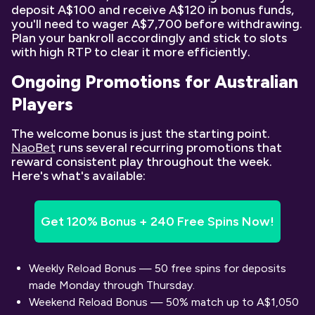
deposit A$100 and receive A$120 in bonus funds,
you'll need to wager A$7,700 before withdrawing.
Plan your bankroll accordingly and stick to slots
with high RTP to clear it more efficiently.
Ongoing Promotions for Australian
Players
The welcome bonus is just the starting point.
NaoBet
runs several recurring promotions that
reward consistent play throughout the week.
Here's what's available:
Get 120% Bonus + 240 Free Spins Now!
Weekly Reload Bonus — 50 free spins for deposits
made Monday through Thursday.
Weekend Reload Bonus — 50% match up to A$1,050