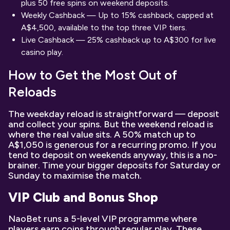
plus 50 free spins on weekend deposits.
Weekly Cashback — Up to 15% cashback, capped at
A$4,500, available to the top three VIP tiers.
Live Cashback — 25% cashback up to A$300 for live
casino play.
How to Get the Most Out of
Reloads
The weekday reload is straightforward — deposit
and collect your spins. But the weekend reload is
where the real value sits. A 50% match up to
A$1,050 is generous for a recurring promo. If you
tend to deposit on weekends anyway, this is a no-
brainer. Time your bigger deposits for Saturday or
Sunday to maximise the match.
VIP Club and Bonus Shop
NaoBet runs a 5-level VIP programme where
players earn coins through regular play. These