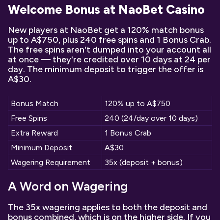
Welcome Bonus at NaoBet Casino
New players at NaoBet get a 120% match bonus
up to A$750, plus 240 free spins and 1 Bonus Crab.
The free spins aren't dumped into your account all
at once — they're credited over 10 days at 24 per
day. The minimum deposit to trigger the offer is
A$30.
Bonus Match
120% up to A$750
Free Spins
240 (24/day over 10 days)
Extra Reward
1 Bonus Crab
Minimum Deposit
A$30
Wagering Requirement
35x (deposit + bonus)
A Word on Wagering
The 35x wagering applies to both the deposit and
bonus combined, which is on the higher side. If you