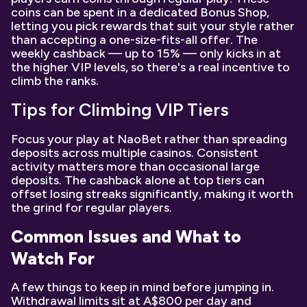
coins can be spent in a dedicated Bonus Shop,
letting you pick rewards that suit your style rather
than accepting a one-size-fits-all offer. The
weekly cashback — up to 15% — only kicks in at
the higher VIP levels, so there's a real incentive to
climb the ranks.
Tips for Climbing VIP Tiers
Focus your play at NaoBet rather than spreading
deposits across multiple casinos. Consistent
activity matters more than occasional large
deposits. The cashback alone at top tiers can
offset losing streaks significantly, making it worth
the grind for regular players.
Common Issues and What to
Watch For
A few things to keep in mind before jumping in.
Withdrawal limits sit at A$800 per day and